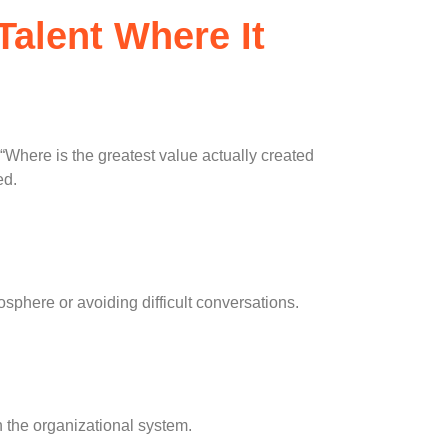
Talent Where It
 “Where is the greatest value actually created
ed.
osphere or avoiding difficult conversations.
h the organizational system.