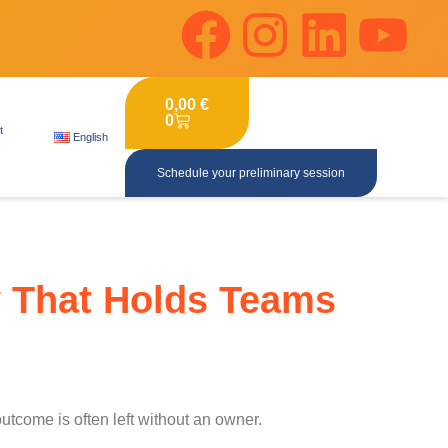
0,00
€
0
t
English
Schedule your preliminary session
y That Holds Teams
tcome is often left without an owner.