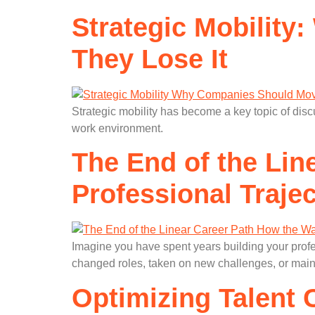
Strategic Mobilit
They Lose It
Strategic mobility has become a key topic of disc
work environment.
The End of the Lin
Professional Traje
Imagine you have spent years building your prof
changed roles, taken on new challenges, or maint
Optimizing Talent 