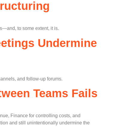
ructuring
s—and, to some extent, it is.
eetings Undermine
annels, and follow-up forums.
etween Teams Fails
ue, Finance for controlling costs, and
on and still unintentionally undermine the