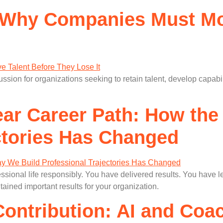
y: Why Companies Must Mo
ussion for organizations seeking to retain talent, develop capabi
ear Career Path: How th
ctories Has Changed
essional life responsibly. You have delivered results. You hav
ained important results for your organization.
Contribution: AI and Coa