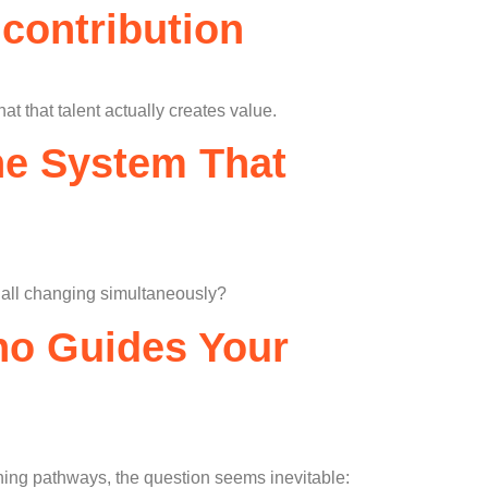
 contribution
 that talent actually creates value.
The System That
e all changing simultaneously?
Who Guides Your
arning pathways, the question seems inevitable: