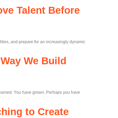
ve Talent Before
lities, and prepare for an increasingly dynamic
e Way We Build
e learned. You have grown. Perhaps you have
ching to Create