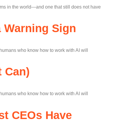
s in the world—and one that still does not have
 a Warning Sign
t humans who know how to work with AI will
t Can)
t humans who know how to work with AI will
est CEOs Have