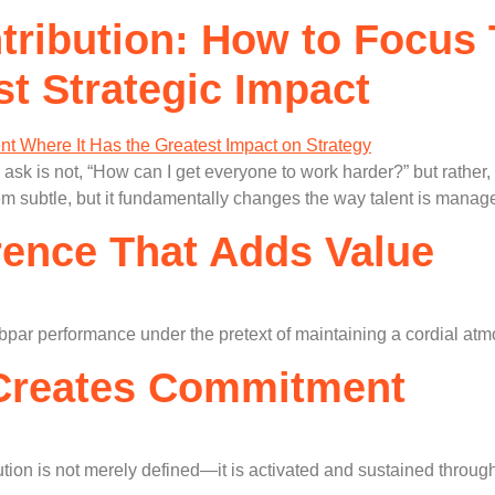
tribution: How to Focus 
st Strategic Impact
ask is not, “How can I get everyone to work harder?” but rather,
em subtle, but it fundamentally changes the way talent is manag
rence That Adds Value
ubpar performance under the pretext of maintaining a cordial atm
 Creates Commitment
bution is not merely defined—it is activated and sustained throug