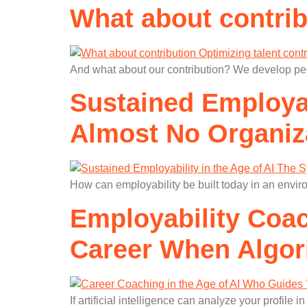
What about contrib
And what about our contribution? We develop peop
Sustained Employab
Almost No Organiz
How can employability be built today in an envir
Employability Coac
Career When Algor
If artificial intelligence can analyze your profil