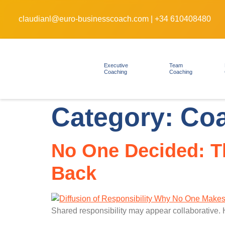
claudianl@euro-businesscoach.com
|
+34 610408480
Executive
Team
Coaching
Coaching
Category:
Co
No One Decided: Th
Back
Shared responsibility may appear collaborative. 