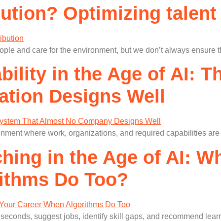
ution? Optimizing talent
le and care for the environment, but we don’t always ensure that
ility in the Age of AI: 
ation Designs Well
onment where work, organizations, and required capabilities ar
hing in the Age of AI: 
ithms Do Too?
e in seconds, suggest jobs, identify skill gaps, and recommend le