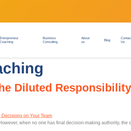
Entrepreneur
Business
About
Contac
Blog
Coaching
Consulting
us
Us
aching
e Diluted Responsibilit
However, when no one has final decision-making authority, the ou