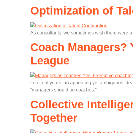
Optimization of Ta
As consultants, we sometimes wish there were a si
Coach Managers? Y
League
In recent years, an appealing yet ambiguous idea
“managers should be coaches.”
Collective Intelli
Together