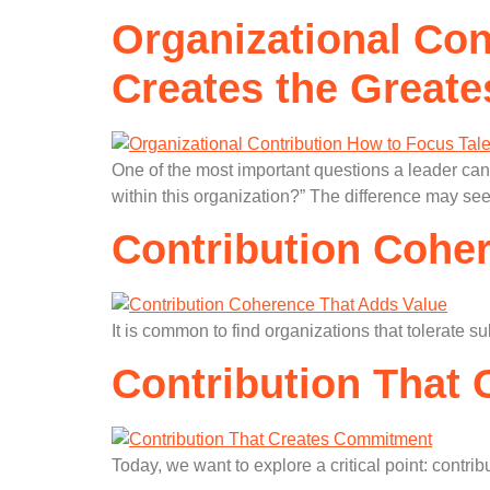
Organizational Con
Creates the Greate
One of the most important questions a leader can 
within this organization?” The difference may se
Contribution Cohe
It is common to find organizations that tolerate s
Contribution That
Today, we want to explore a critical point: contri