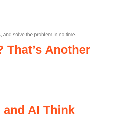
, and solve the problem in no time.
 That’s Another
 and AI Think