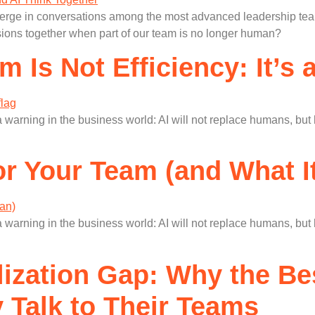
merge in conversations among the most advanced leadership team
ions together when part of our team is no longer human?
m Is Not Efficiency: It’s
 warning in the business world: AI will not replace humans, bu
or Your Team (and What I
 warning in the business world: AI will not replace humans, bu
lization Gap: Why the B
Talk to Their Teams