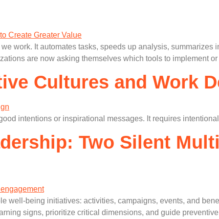
way we work. It automates tasks, speeds up analysis, summarizes 
zations are now asking themselves which tools to implement or
tive Cultures and Work 
f good intentions or inspirational messages. It requires intention
ership: Two Silent Multi
 well-being initiatives: activities, campaigns, events, and benefi
arning signs, prioritize critical dimensions, and guide preventiv