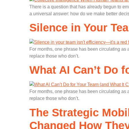
There is a question that has already begun to e
a universal answer: how do we make better decis
Silence in Your Tea
For months, one phrase has been circulating as a
replace those who don’t.
What AI Can’t Do f
For months, one phrase has been circulating as a
replace those who don’t.
The Strategic Mobi
Changed How They 