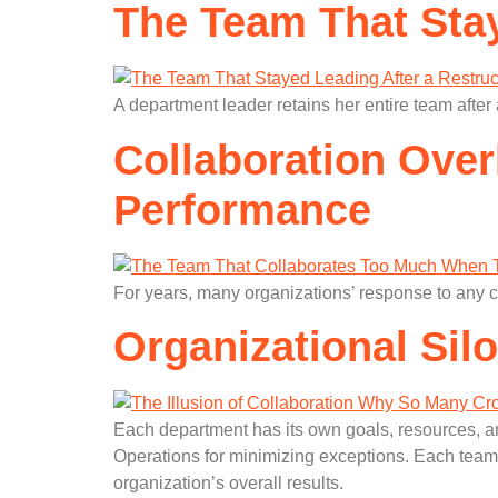
The Team That Stay
A department leader retains her entire team after 
Collaboration Ove
Performance
For years, many organizations’ response to any 
Organizational Sil
Each department has its own goals, resources, an
Operations for minimizing exceptions. Each team 
organization’s overall results.