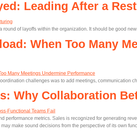
ed: Leading After a Rest
a round of layoffs within the organization. It should be good new
rload: When Too Many M
coordination challenges was to add meetings, communication ch
os: Why Collaboration B
d performance metrics. Sales is recognized for generating reven
may make sound decisions from the perspective of its own functi