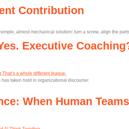
lent Contribution
mple, almost mechanical solution: turn a screw, align the parts
es. Executive Coaching?
 has taken hold in organizational discourse:
gence: When Human Teams