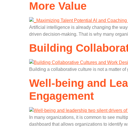
More Value
Artificial intelligence is already changing the 
driven decision-making. That is why many organi
Building Collabora
Building a collaborative culture is not a matter o
Well-being and Lead
Engagement
In many organizations, it is common to see multiple
dashboard that allows organizations to identify w