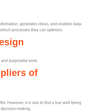
information, generates ideas, and enables data-
 which processes they can optimize.
Design
al and purposeful work.
pliers of
ts. However, it is rare to find a true well-being
e decision-making.