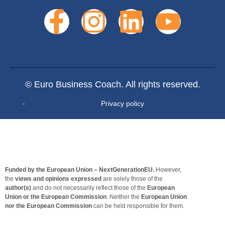
© Euro Business Coach. All rights reserved.
Privacy policy
Funded by the European Union – NextGenerationEU.
However,
the
views and opinions expressed
are solely those of the
author(s)
and do not necessarily reflect those of the
European
Union or the European Commission
. Neither the
European Union
nor the European Commission
can be held responsible for them.