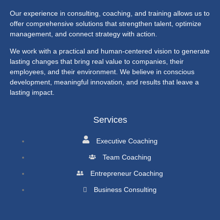
Our experience in consulting, coaching, and training allows us to
offer comprehensive solutions that strengthen talent, optimize
management, and connect strategy with action.
We work with a practical and human-centered vision to generate
lasting changes that bring real value to companies, their
employees, and their environment. We believe in conscious
development, meaningful innovation, and results that leave a
lasting impact.
Services
Executive Coaching
Team Coaching
Entrepreneur Coaching
Business Consulting