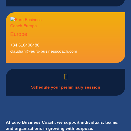
Europe
+34 610408480
claudianl@euro-businesscoach.com
Schedule your preliminary session
At Euro Business Coach, we support individuals, teams,
and organizations in growing with purpose.