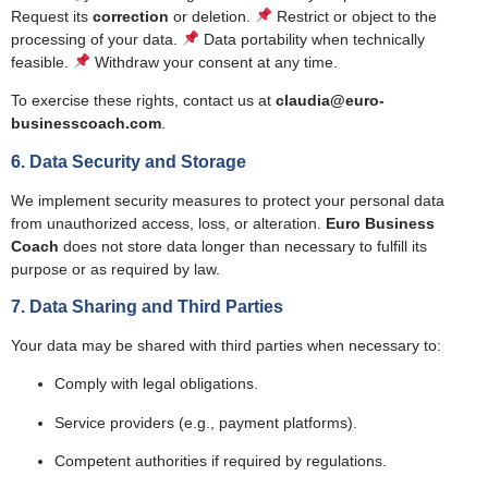
Request its
correction
or deletion.
Restrict or object to the
processing of your data.
Data portability when technically
feasible.
Withdraw your consent at any time.
To exercise these rights, contact us at
claudia@euro-
businesscoach.com
.
6. Data Security and Storage
We implement security measures to protect your personal data
from unauthorized access, loss, or alteration.
Euro Business
Coach
does not store data longer than necessary to fulfill its
purpose or as required by law.
7. Data Sharing and Third Parties
Your data may be shared with third parties when necessary to:
Comply with legal obligations.
Service providers (e.g., payment platforms).
Competent authorities if required by regulations.