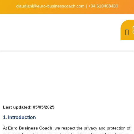
claudianl@euro-businesscoach.com
|
+34 610408480
Privacy policy
Last updated: 05/05/2025
1. Introduction
At
Euro Business Coach
, we respect the privacy and protection of