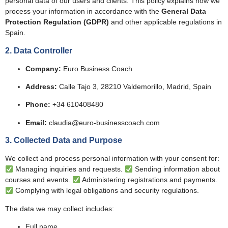
personal data of our users and clients. This policy explains how we
process your information in accordance with the
General Data
Protection Regulation (GDPR)
and other applicable regulations in
Spain.
2. Data Controller
Company:
Euro Business Coach
Address:
Calle Tajo 3, 28210 Valdemorillo, Madrid, Spain
Phone:
+34 610408480
Email:
claudia@euro-businesscoach.com
3. Collected Data and Purpose
We collect and process personal information with your consent for:
Managing inquiries and requests.
Sending information about
courses and events.
Administering registrations and payments.
Complying with legal obligations and security regulations.
The data we may collect includes:
Full name