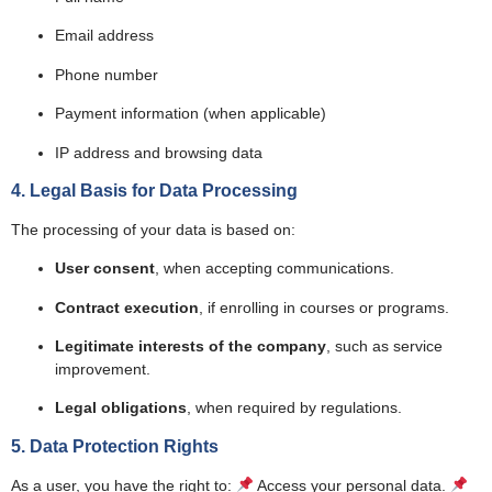
Email address
Phone number
Payment information (when applicable)
IP address and browsing data
4. Legal Basis for Data Processing
The processing of your data is based on:
User consent
, when accepting communications.
Contract execution
, if enrolling in courses or programs.
Legitimate interests of the company
, such as service
improvement.
Legal obligations
, when required by regulations.
5. Data Protection Rights
As a user, you have the right to:
Access your personal data.