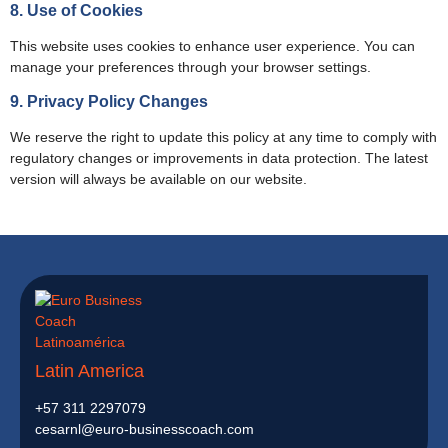
8. Use of Cookies
This website uses cookies to enhance user experience. You can
manage your preferences through your browser settings.
9. Privacy Policy Changes
We reserve the right to update this policy at any time to comply with
regulatory changes or improvements in data protection. The latest
version will always be available on our website.
Latin America
+57 311 2297079
cesarnl@euro-businesscoach.com