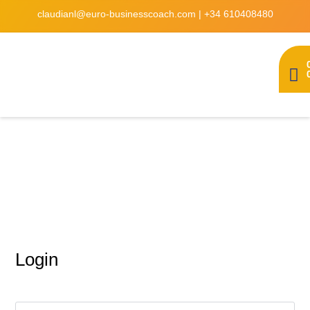
claudianl@euro-businesscoach.com
|
+34 610408480
My account
Login