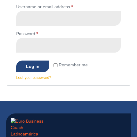
Username or email address
*
Password
*
Remember me
Log in
Lost your password?