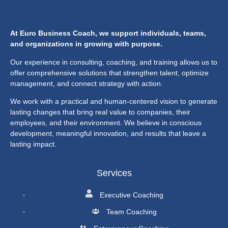
At Euro Business Coach, we support individuals, teams,
and organizations in growing with purpose.
Our experience in consulting, coaching, and training allows us to
offer comprehensive solutions that strengthen talent, optimize
management, and connect strategy with action.
We work with a practical and human-centered vision to generate
lasting changes that bring real value to companies, their
employees, and their environment. We believe in conscious
development, meaningful innovation, and results that leave a
lasting impact.
Services
Executive Coaching
Team Coaching