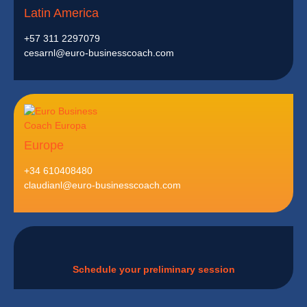
Latin America
+57 311 2297079
cesarnl@euro-businesscoach.com
Europe
+34 610408480
claudianl@euro-businesscoach.com
Schedule your preliminary session