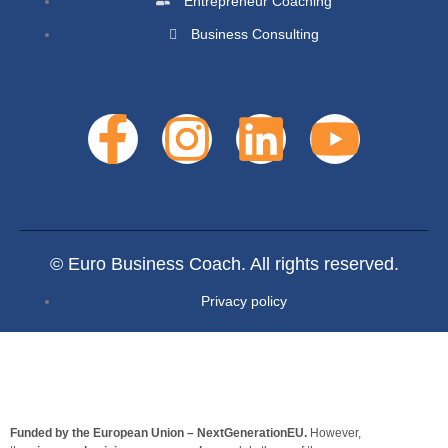
Entrepreneur Coaching
Business Consulting
© Euro Business Coach. All rights reserved.
Privacy policy
Funded by the European Union – NextGenerationEU.
However,