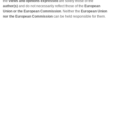
the
views and opinions expressed
are solely those of the
author(s)
and do not necessarily reflect those of the
European
Union or the European Commission
. Neither the
European Union
nor the European Commission
can be held responsible for them.