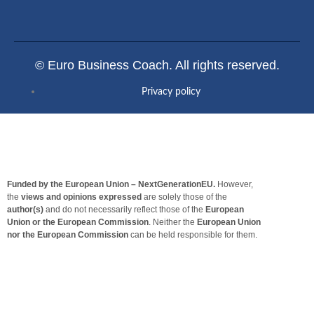
© Euro Business Coach. All rights reserved.
Privacy policy
Funded by the European Union – NextGenerationEU.
However,
the
views and opinions expressed
are solely those of the
author(s)
and do not necessarily reflect those of the
European
Union or the European Commission
. Neither the
European Union
nor the European Commission
can be held responsible for them.