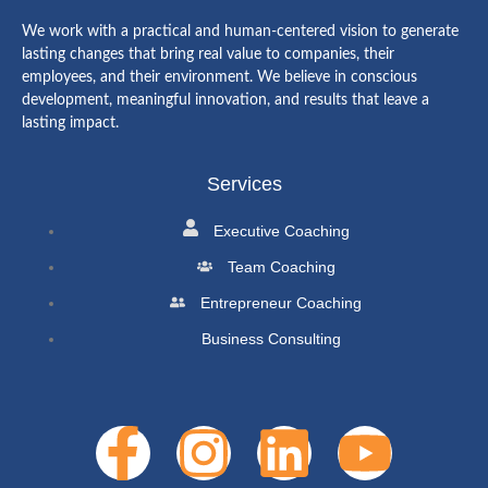
We work with a practical and human-centered vision to generate
lasting changes that bring real value to companies, their
employees, and their environment. We believe in conscious
development, meaningful innovation, and results that leave a
lasting impact.
Services
Executive Coaching
Team Coaching
Entrepreneur Coaching
Business Consulting