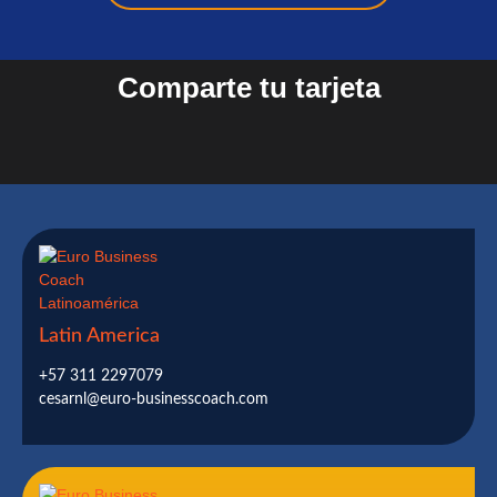
Comparte tu tarjeta
Latin America
+57 311 2297079
cesarnl@euro-businesscoach.com