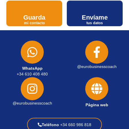
Guarda
Envíame
mi contacto
tus datos
@eurobusinesscoach
WhatsApp
+34 610 408 480
@eurobusinesscoach
Página web
Teléfono
+34 660 986 818