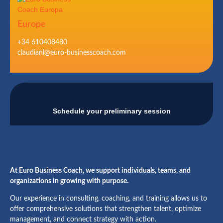
Europe
+34 610408480
claudianl@euro-businesscoach.com
Schedule your preliminary session
At Euro Business Coach, we support individuals, teams, and
organizations in growing with purpose.
Our experience in consulting, coaching, and training allows us to
offer comprehensive solutions that strengthen talent, optimize
management, and connect strategy with action.