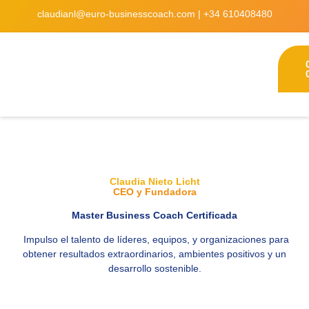
claudianl@euro-businesscoach.com
|
+34 610408480
Claudia Nieto Licht
CEO y Fundadora
Master Business Coach Certificada
Impulso el talento de l
í
deres, equipos, y organizaciones para
obtener resultados extraordinarios, ambientes positivos y un
desarrollo sostenible.